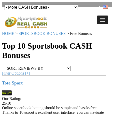
▼
Toggle
naviga
HOME
>
SPORTSBOOK BONUSES
>
Free Bonuses
Top 10 Sportsbook CASH
Bonuses
Filter Options [+]
Tote Sport
Our Rating:
25
/10
Online sportsbook betting should be simple and hassle-free.
Thanks to Totesport`s excellent user interface, you can navigate