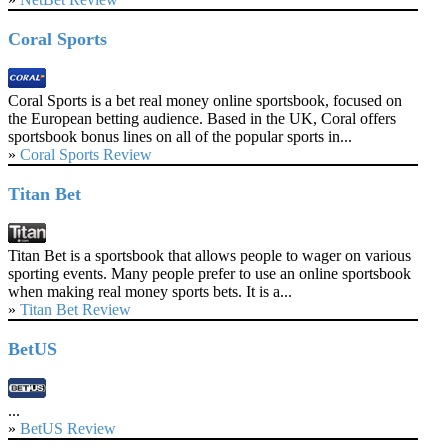
Coral Sports
Coral Sports is a bet real money online sportsbook, focused on
the European betting audience. Based in the UK, Coral offers
sportsbook bonus lines on all of the popular sports in...
»
Coral Sports Review
Titan Bet
Titan Bet is a sportsbook that allows people to wager on various
sporting events. Many people prefer to use an online sportsbook
when making real money sports bets. It is a...
»
Titan Bet Review
BetUS
...
»
BetUS Review