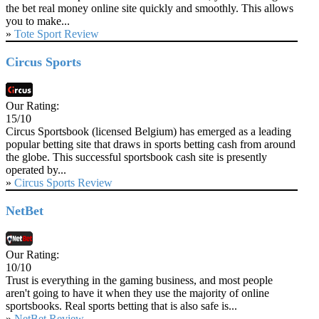
the bet real money online site quickly and smoothly. This allows
you to make...
»
Tote Sport Review
Circus Sports
Our Rating:
15
/10
Circus Sportsbook (licensed Belgium) has emerged as a leading
popular betting site that draws in sports betting cash from around
the globe. This successful sportsbook cash site is presently
operated by...
»
Circus Sports Review
NetBet
Our Rating:
10
/10
Trust is everything in the gaming business, and most people
aren't going to have it when they use the majority of online
sportsbooks. Real sports betting that is also safe is...
»
NetBet Review