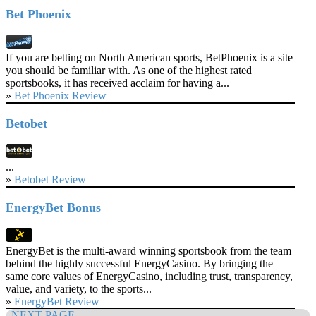
Bet Phoenix
If you are betting on North American sports, BetPhoenix is a site
you should be familiar with. As one of the highest rated
sportsbooks, it has received acclaim for having a...
»
Bet Phoenix Review
Betobet
...
»
Betobet Review
EnergyBet Bonus
EnergyBet is the multi-award winning sportsbook from the team
behind the highly successful EnergyCasino. By bringing the
same core values of EnergyCasino, including trust, transparency,
value, and variety, to the sports...
»
EnergyBet Review
NEXT PAGE →