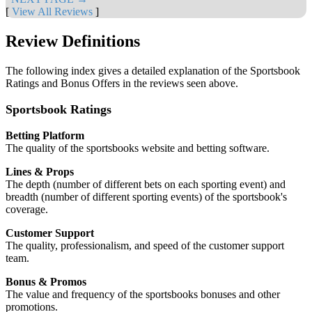
[
View All Reviews
]
Review Definitions
The following index gives a detailed explanation of the Sportsbook
Ratings and Bonus Offers in the reviews seen above.
Sportsbook Ratings
Betting Platform
The quality of the sportsbooks website and betting software.
Lines & Props
The depth (number of different bets on each sporting event) and
breadth (number of different sporting events) of the sportsbook's
coverage.
Customer Support
The quality, professionalism, and speed of the customer support
team.
Bonus & Promos
The value and frequency of the sportsbooks bonuses and other
promotions.