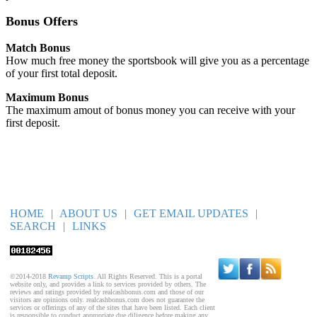
Bonus Offers
Match Bonus
How much free money the sportsbook will give you as a percentage
of your first total deposit.
Maximum Bonus
The maximum amout of bonus money you can receive with your
first deposit.
HOME
|
ABOUT US
|
GET EMAIL UPDATES
|
SEARCH
|
LINKS
Advertising Information
©2014-2018
Revamp Scripts
. All Rights Reserved. This is a portal
website only, and provides a link to services provided by others. The
reviews and ratings provided by realcashbonus.com and those of our
visitors are opinions only. realcashbonus.com does not guarantee the
services or offerings of any of the sites that have been listed. Each client
is responsible to conduct appropriate due diligence before making any