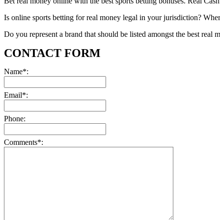
Bet real money online with the best sports betting bonuses. Real Cash
Is online sports betting for real money legal in your jurisdiction? Wh
Do you represent a brand that should be listed amongst the best real m
CONTACT FORM
Name*:
Email*:
Phone:
Comments*: