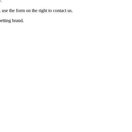
.
use the form on the right to contact us.
etting brand.