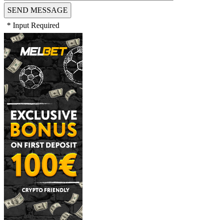
* Input Required