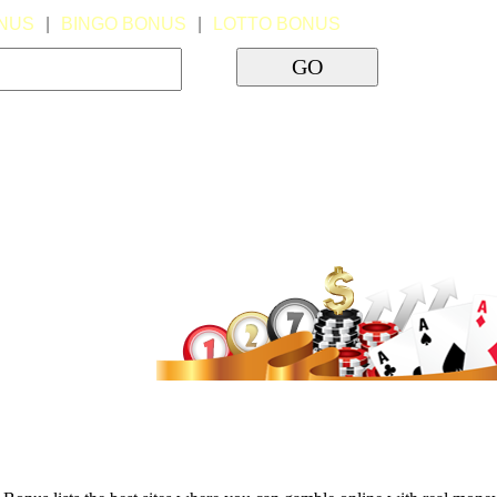
NUS
|
BINGO BONUS
|
LOTTO BONUS