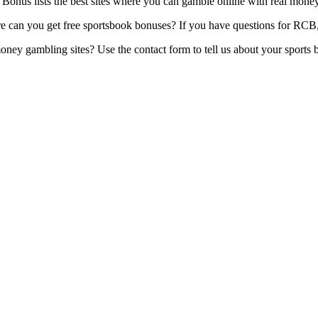
 Bonus lists the best sites where you can gamble online with real money
ere can you get free sportsbook bonuses? If you have questions for RCB, 
oney gambling sites? Use the contact form to tell us about your sports b