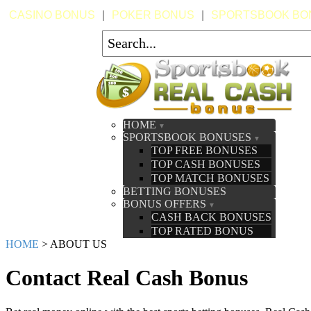
CASINO BONUS
|
POKER BONUS
|
SPORTSBOOK BO
HOME
▼
SPORTSBOOK BONUSES
▼
TOP FREE BONUSES
TOP CASH BONUSES
TOP MATCH BONUSES
BETTING BONUSES
BONUS OFFERS
▼
CASH BACK BONUSES
TOP RATED BONUS
HOME
>
ABOUT US
Contact Real Cash Bonus